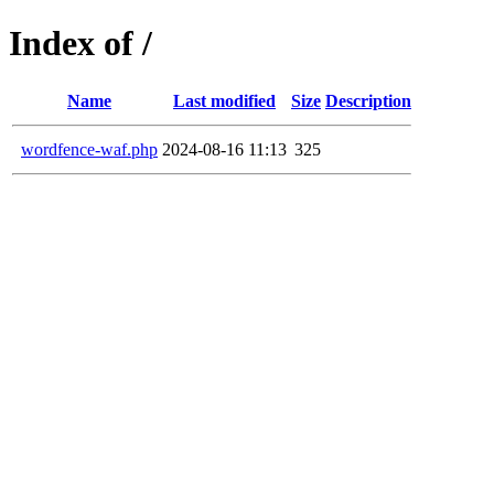
Index of /
Name
Last modified
Size
Description
wordfence-waf.php
2024-08-16 11:13
325